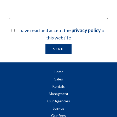
I have read and accept the
privacy policy
of
this website
SEND
Home
Sales
Rentals
Managment
Our Agencies
Join-us
Our fees