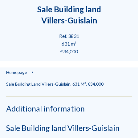
Sale Building land
Villers-Guislain
Ref. 3831
631 m²
€34,000
Homepage
Sale Building Land Villers-Guislain, 631 M², €34,000
Additional information
Sale Building land Villers-Guislain