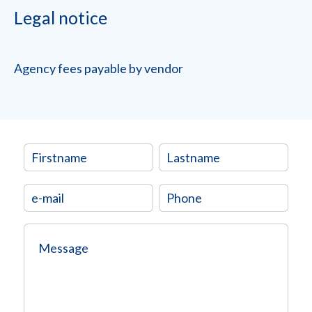
Legal notice
Agency fees payable by vendor