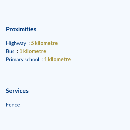
Proximities
Highway
5 kilometre
Bus
1 kilometre
Primary school
1 kilometre
Services
Fence