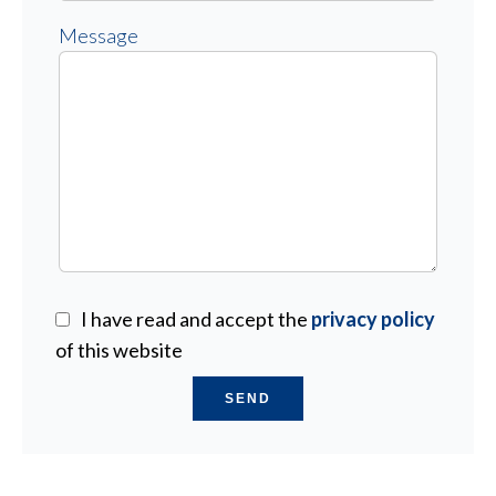
Message
I have read and accept the
privacy policy
of this website
SEND