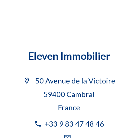
Eleven Immobilier
50 Avenue de la Victoire
59400 Cambrai
France
+33 9 83 47 48 46