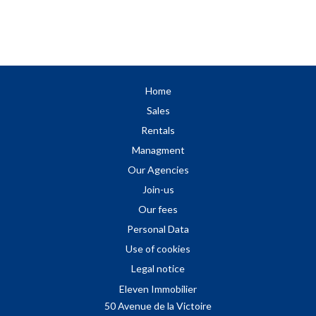
Home
Sales
Rentals
Managment
Our Agencies
Join-us
Our fees
Personal Data
Use of cookies
Legal notice
Eleven Immobilier
50 Avenue de la Victoire