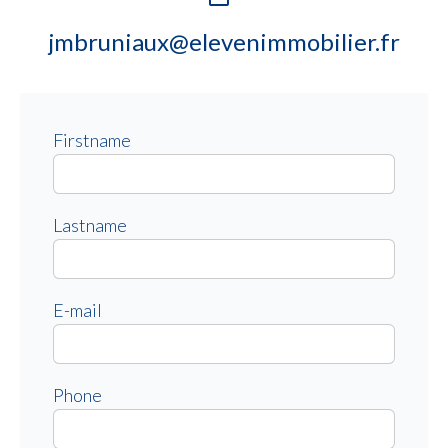
jmbruniaux@elevenimmobilier.fr
Firstname
Lastname
E-mail
Phone