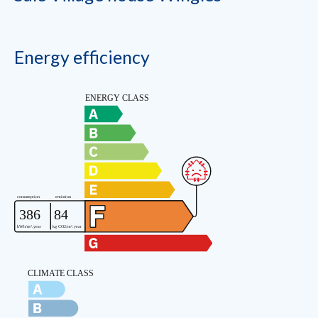
Energy efficiency