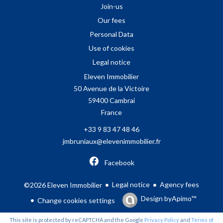
Join-us
Our fees
Personal Data
Use of cookies
Legal notice
Eleven Immobilier
50 Avenue de la Victoire
59400
Cambrai
France
+33 9 83 47 48 46
jmbruniaux@elevenimmobilier.fr
Facebook
Legal notice
Agency fees
©2026 Eleven Immobilier
Design by
Apimo™
Change cookies settings
This site is protected by reCAPTCHA and the Google
Privacy Policy
and
Terms of