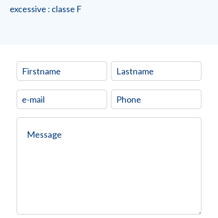
excessive : classe F