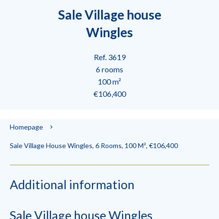
Sale Village house
Wingles
Ref. 3619
6 rooms
100 m²
€106,400
Homepage
Sale Village House Wingles, 6 Rooms, 100 M², €106,400
Additional information
Sale Village house Wingles