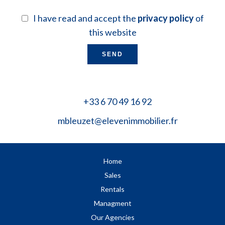
I have read and accept the
privacy policy
of
this website
SEND
+33 6 70 49 16 92
mbleuzet@elevenimmobilier.fr
Home
Sales
Rentals
Managment
Our Agencies