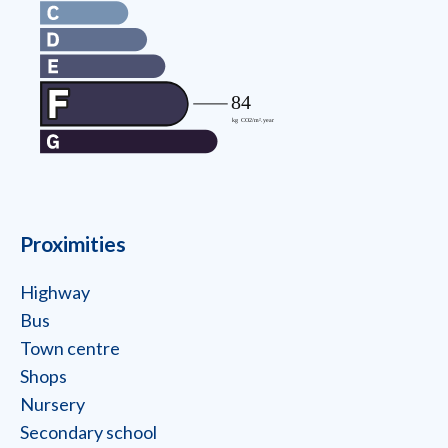
Proximities
Highway
Bus
Town centre
Shops
Nursery
Secondary school