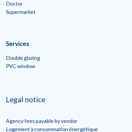
Doctor
Supermarket
Services
Double glazing
PVC window
Legal notice
Agency fees payable by vendor
Logement à consommation énergétique