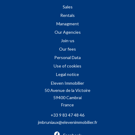
Sales
Rentals
Managment
Our Agencies
Join-us
Our fees
Personal Data
Use of cookies
Legal notice
Eleven Immobilier
50 Avenue de la Victoire
59400
Cambrai
France
+33 9 83 47 48 46
jmbruniaux@elevenimmobilier.fr