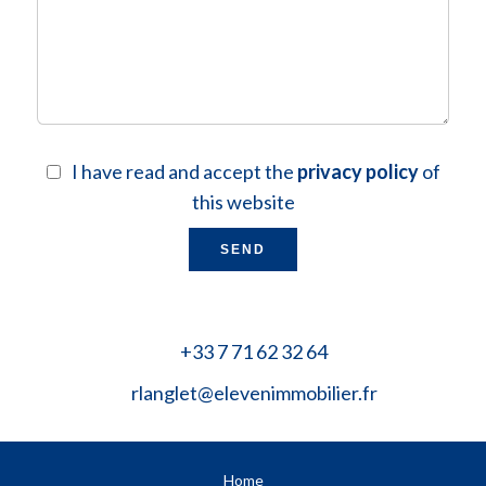
I have read and accept the
privacy policy
of
this website
SEND
+33 7 71 62 32 64
rlanglet@elevenimmobilier.fr
Home