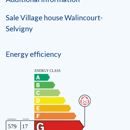
Sale Village house Walincourt-
Selvigny
Energy efficiency