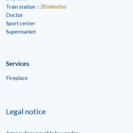
Train station
20 minutes
Doctor
Sport center
Supermarket
Services
Fireplace
Legal notice
Agency fees payable by vendor