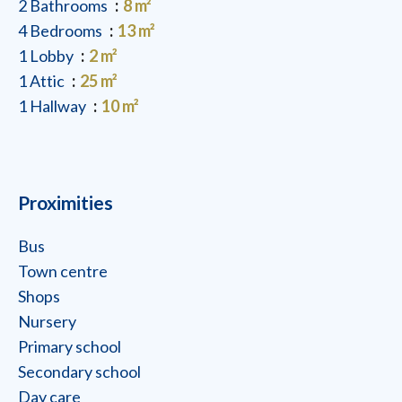
2 Bathrooms
8 m²
4 Bedrooms
13 m²
1 Lobby
2 m²
1 Attic
25 m²
1 Hallway
10 m²
Proximities
Bus
Town centre
Shops
Nursery
Primary school
Secondary school
Day care