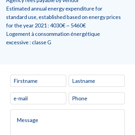
Estimated annual energy expenditure for
standard use, established based on energy prices
for the year 2021 : 4030€ ~ 5460€
Logement à consommation énergétique
excessive : classe G