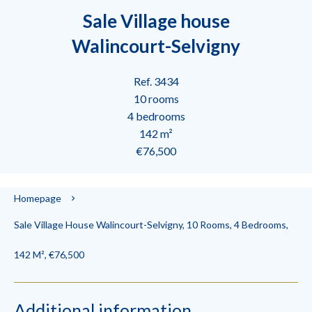
Sale Village house
Walincourt-Selvigny
Ref. 3434
10 rooms
4 bedrooms
142 m²
€76,500
Homepage
Sale Village House Walincourt-Selvigny, 10 Rooms, 4 Bedrooms,
142 M², €76,500
Additional information