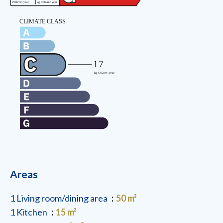
Areas
1 Living room/dining area
50 m²
1 Kitchen
15 m²