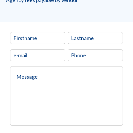
Agency fees payable by vendor