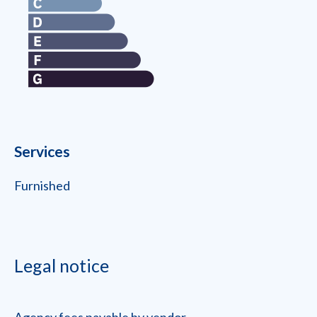
Services
Furnished
Legal notice