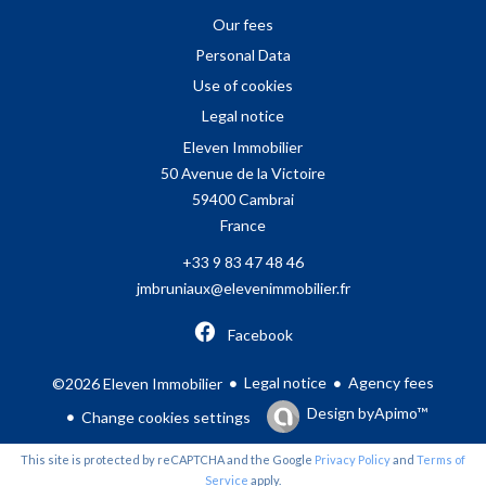
Our fees
Personal Data
Use of cookies
Legal notice
Eleven Immobilier
50 Avenue de la Victoire
59400
Cambrai
France
+33 9 83 47 48 46
jmbruniaux@elevenimmobilier.fr
Facebook
Legal notice
Agency fees
©2026 Eleven Immobilier
Design by
Apimo™
Change cookies settings
This site is protected by reCAPTCHA and the Google
Privacy Policy
and
Terms of
Service
apply.