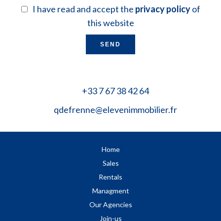
I have read and accept the
privacy policy
of
this website
SEND
+33 7 67 38 42 64
qdefrenne@elevenimmobilier.fr
Home
Sales
Rentals
Managment
Our Agencies
Join-us