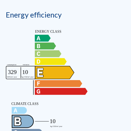
Energy efficiency