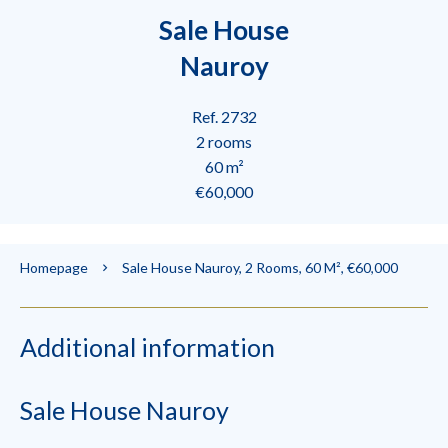
Sale House
Nauroy
Ref. 2732
2 rooms
60 m²
€60,000
Homepage
Sale House Nauroy, 2 Rooms, 60 M², €60,000
Additional information
Sale House Nauroy