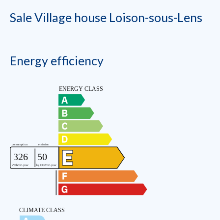
Sale Village house Loison-sous-Lens
Energy efficiency