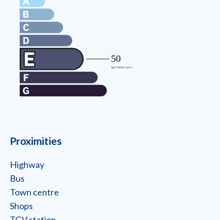
Proximities
Highway
Bus
Town centre
Shops
TGV station