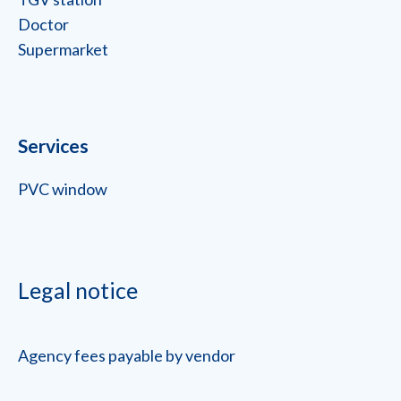
Doctor
Supermarket
Services
PVC window
Legal notice
Agency fees payable by vendor