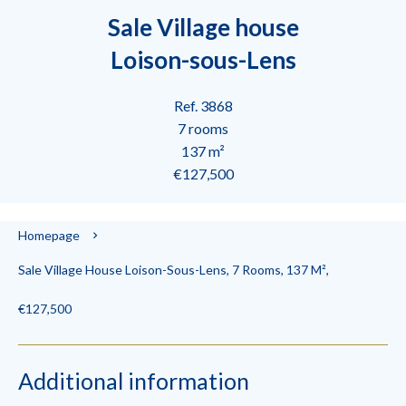
Sale Village house
Loison-sous-Lens
Ref. 3868
7 rooms
137 m²
€127,500
Homepage
Sale Village House Loison-Sous-Lens, 7 Rooms, 137 M²,
€127,500
Additional information