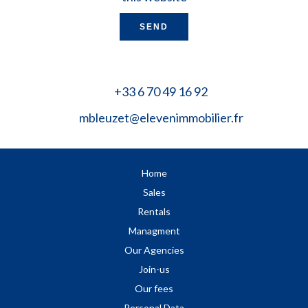
SEND
+33 6 70 49 16 92
mbleuzet@elevenimmobilier.fr
Home
Sales
Rentals
Managment
Our Agencies
Join-us
Our fees
Personal Data