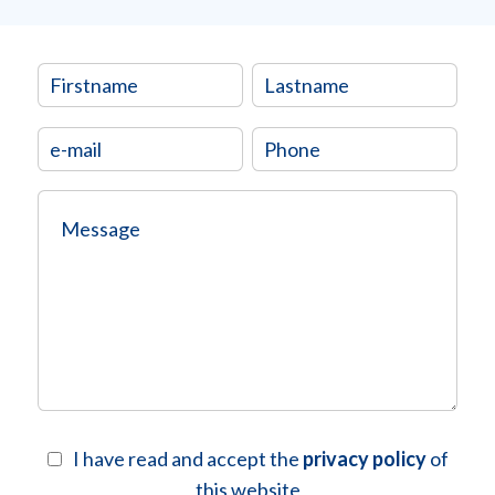
I have read and accept the
privacy policy
of
this website