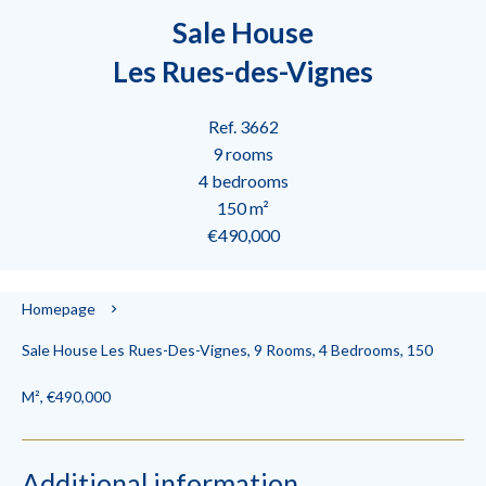
Sale House
Les Rues-des-Vignes
Ref. 3662
9 rooms
4 bedrooms
150 m²
€490,000
Homepage
Sale House Les Rues-Des-Vignes, 9 Rooms, 4 Bedrooms, 150
M², €490,000
Additional information