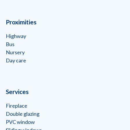
Proximities
Highway
Bus
Nursery
Day care
Services
Fireplace
Double glazing
PVC window