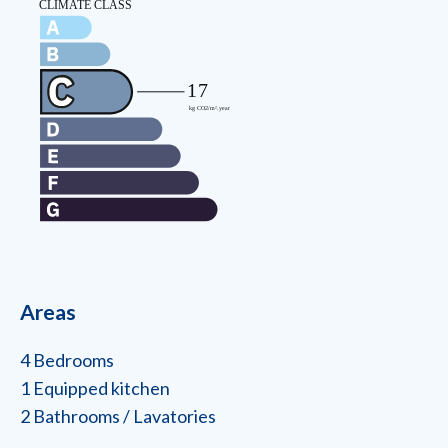
Areas
4 Bedrooms
1 Equipped kitchen
2 Bathrooms / Lavatories