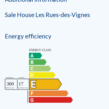
Sale House Les Rues-des-Vignes
Energy efficiency