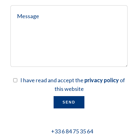
I have read and accept the
privacy policy
of
this website
SEND
+33 6 84 75 35 64