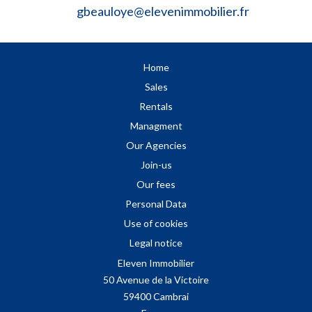
gbeauloye@elevenimmobilier.fr
Home
Sales
Rentals
Managment
Our Agencies
Join-us
Our fees
Personal Data
Use of cookies
Legal notice
Eleven Immobilier
50 Avenue de la Victoire
59400
Cambrai