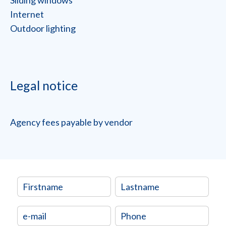
Sliding windows
Internet
Outdoor lighting
Legal notice
Agency fees payable by vendor