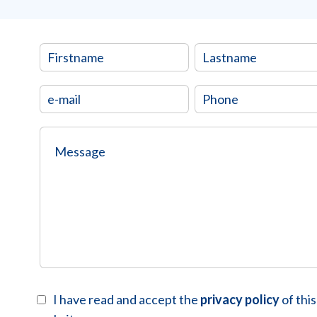
I have read and accept the
privacy policy
of this