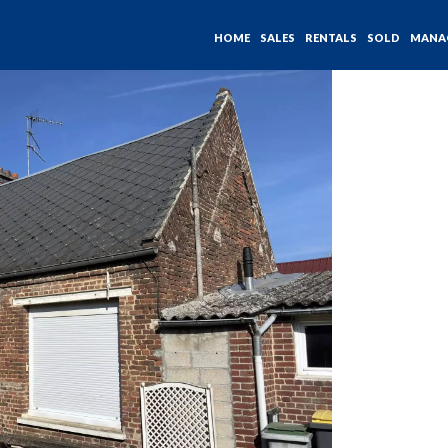
HOME
SALES
RENTALS
SOLD
MANA