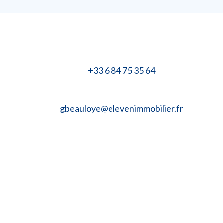
+33 6 84 75 35 64
gbeauloye@elevenimmobilier.fr