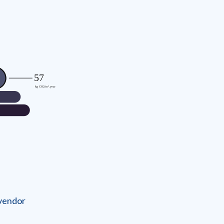
 vendor