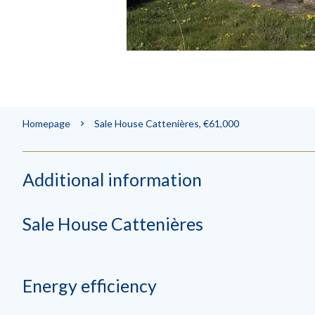
Homepage
Sale House Cattenières, €61,000
Additional information
Sale House Cattenières
Energy efficiency