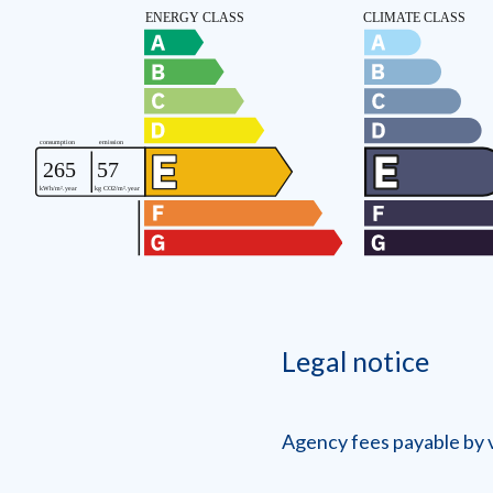
Legal notice
Agency fees payable by