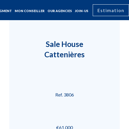
Estimation
GMENT
MON CONSEILLER
OUR AGENCIES
JOIN-US
Sale House
Cattenières
Ref. 3806
€61,000