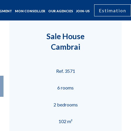
Estimation
GMENT
MON CONSEILLER
OUR AGENCIES
JOIN-US
Sale House
Cambrai
Ref. 3571
6 rooms
2 bedrooms
102 m²