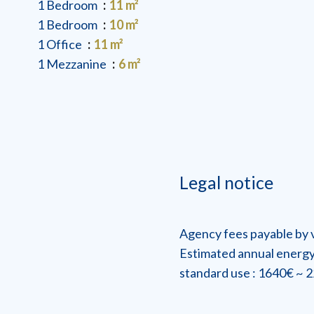
1 Bedroom
11 m²
1 Bedroom
10 m²
1 Office
11 m²
1 Mezzanine
6 m²
Legal notice
Agency fees payable by
Estimated annual energy
standard use : 1640€ ~ 