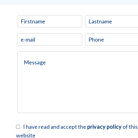
I have read and accept the
privacy policy
of this
website