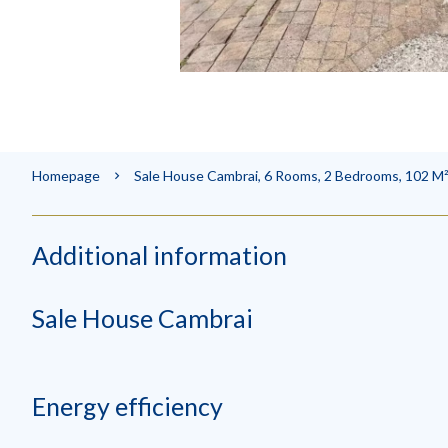
Homepage
Sale House Cambrai, 6 Rooms, 2 Bedrooms, 102 M²
Additional information
Sale House Cambrai
Energy efficiency