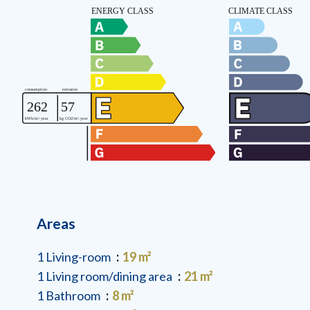
Areas
1 Living-room
19 m²
1 Living room/dining area
21 m²
1 Bathroom
8 m²