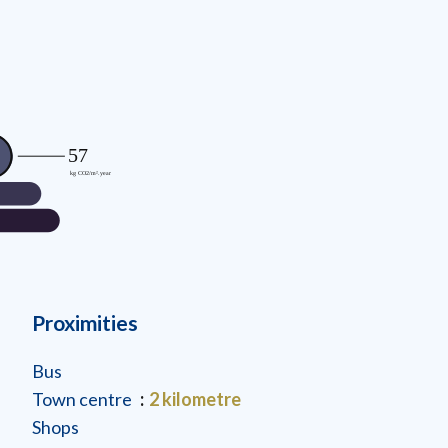
Proximities
Bus
Town centre
2 kilometre
Shops