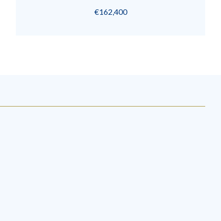
€162,400