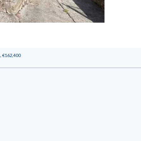
, €162,400