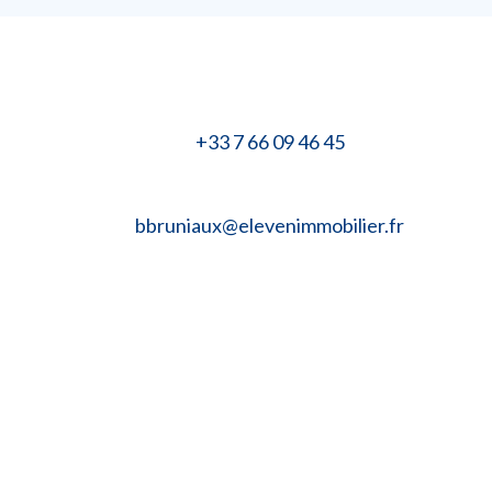
+33 7 66 09 46 45
bbruniaux@elevenimmobilier.fr