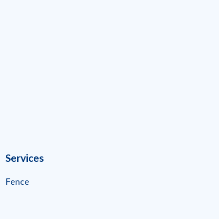
Services
Fence