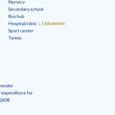
Nursery
Secondary school
Bus hub
Hospital/clinic
1 kilometre
Sport center
Tennis
 vendor
 expenditure for
2260€