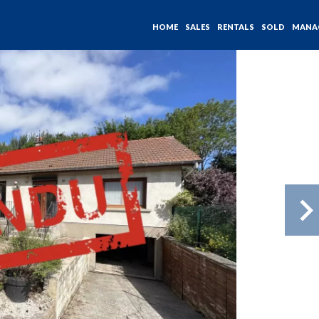
HOME
SALES
RENTALS
SOLD
MANA