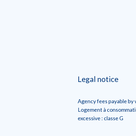
Legal notice
Agency fees payable by
Logement à consommati
excessive : classe G