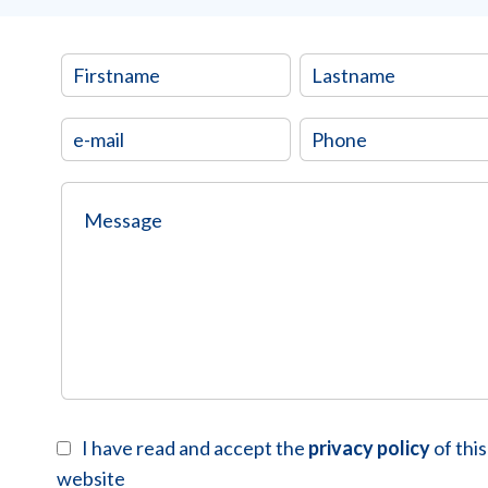
I have read and accept the
privacy policy
of this
website