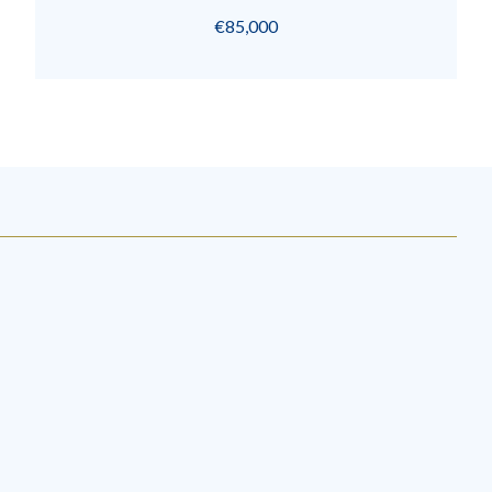
€85,000