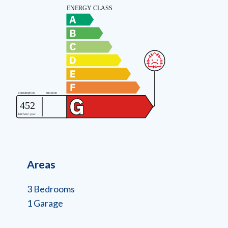
Areas
3 Bedrooms
1 Garage