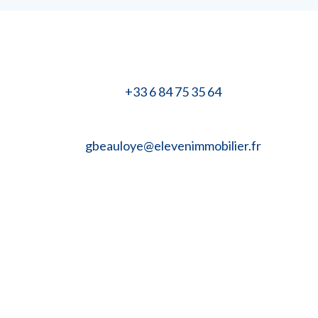
+33 6 84 75 35 64
gbeauloye@elevenimmobilier.fr