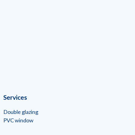
Services
Double glazing
PVC window