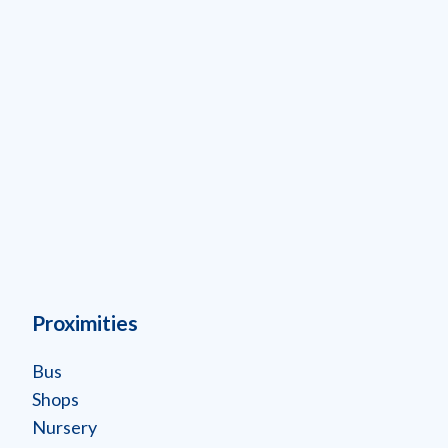
Proximities
Bus
Shops
Nursery