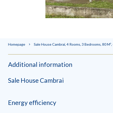
Homepage
Sale House Cambrai, 4 Rooms, 3 Bedrooms, 80 M²,
Additional information
Sale House Cambrai
Energy efficiency