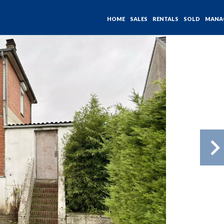
HOME
SALES
RENTALS
SOLD
MANA