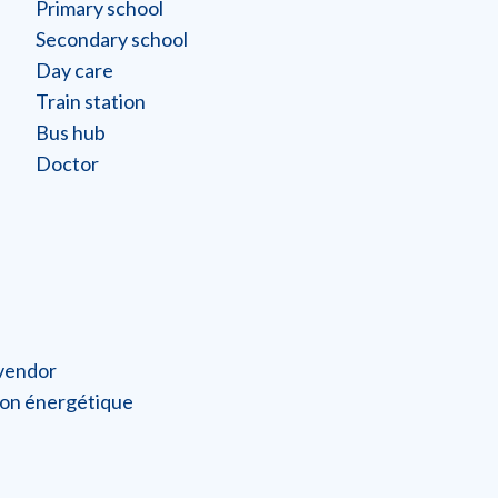
Primary school
Secondary school
Day care
Train station
Bus hub
Doctor
 vendor
on énergétique