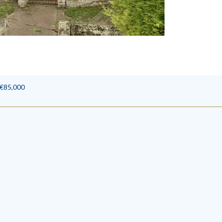
 €85,000