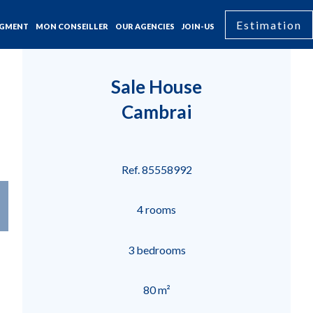
Estimation
GMENT
MON CONSEILLER
OUR AGENCIES
JOIN-US
Sale House
Cambrai
Ref. 85558992
4 rooms
3 bedrooms
80 m²