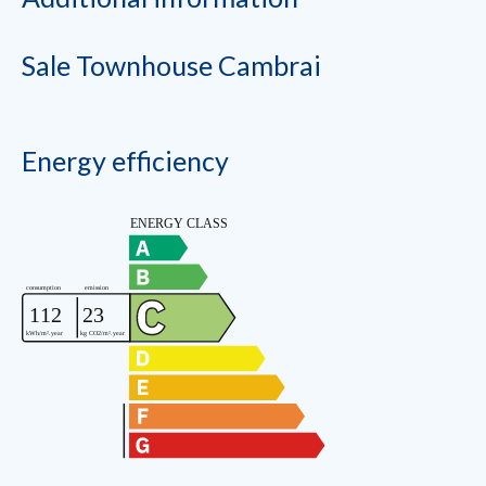
Sale Townhouse Cambrai
Energy efficiency