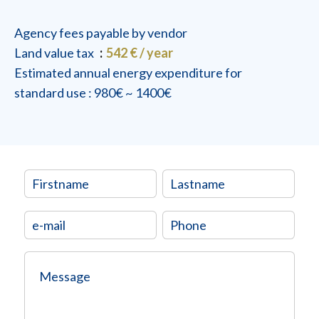
Agency fees payable by vendor
Land value tax
542 € / year
Estimated annual energy expenditure for
standard use : 980€ ~ 1400€