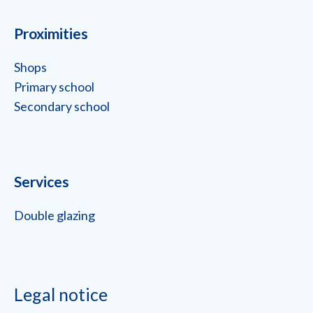
Proximities
Shops
Primary school
Secondary school
Services
Double glazing
Legal notice