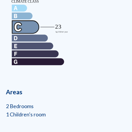
Areas
2 Bedrooms
1 Children's room