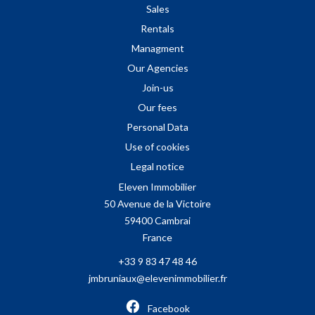
Sales
Rentals
Managment
Our Agencies
Join-us
Our fees
Personal Data
Use of cookies
Legal notice
Eleven Immobilier
50 Avenue de la Victoire
59400
Cambrai
France
+33 9 83 47 48 46
jmbruniaux@elevenimmobilier.fr
Facebook