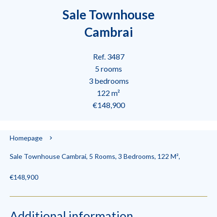
Sale Townhouse
Cambrai
Ref. 3487
5 rooms
3 bedrooms
122 m²
€148,900
Homepage
Sale Townhouse Cambrai, 5 Rooms, 3 Bedrooms, 122 M²,
€148,900
Additional information