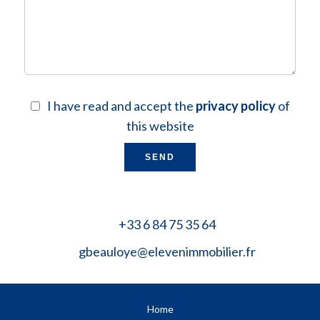
I have read and accept the
privacy policy
of
this website
SEND
+33 6 84 75 35 64
gbeauloye@elevenimmobilier.fr
Home