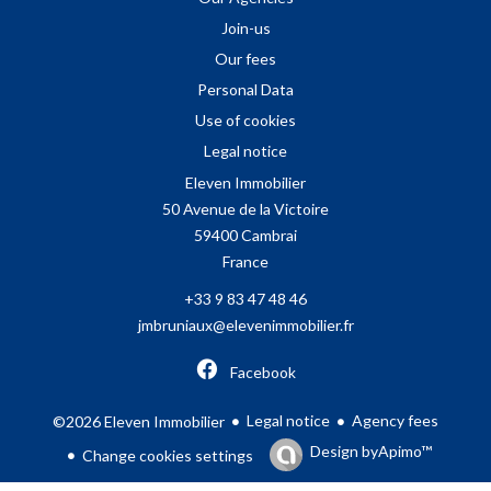
Join-us
Our fees
Personal Data
Use of cookies
Legal notice
Eleven Immobilier
50 Avenue de la Victoire
59400
Cambrai
France
+33 9 83 47 48 46
jmbruniaux@elevenimmobilier.fr
Facebook
Legal notice
Agency fees
©2026 Eleven Immobilier
Design by
Apimo™
Change cookies settings