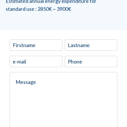
Estimated annual energy expenditure for
standard use : 2850€ ~ 3900€