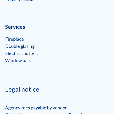
Services
Fireplace
Double glazing
Electric shutters
Window bars
Legal notice
Agency fees payable by vendor