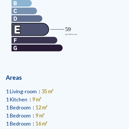
Areas
1 Living-room
35 m²
1 Kitchen
9 m²
1 Bedroom
12 m²
1 Bedroom
9 m²
1 Bedroom
16 m²