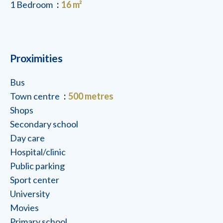
1 Bedroom
16 m²
Proximities
Bus
Town centre
500 metres
Shops
Secondary school
Day care
Hospital/clinic
Public parking
Sport center
University
Movies
Primary school