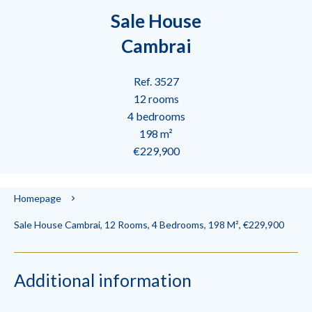
Sale House
Cambrai
Ref. 3527
12 rooms
4 bedrooms
198 m²
€229,900
Homepage
Sale House Cambrai, 12 Rooms, 4 Bedrooms, 198 M², €229,900
Additional information