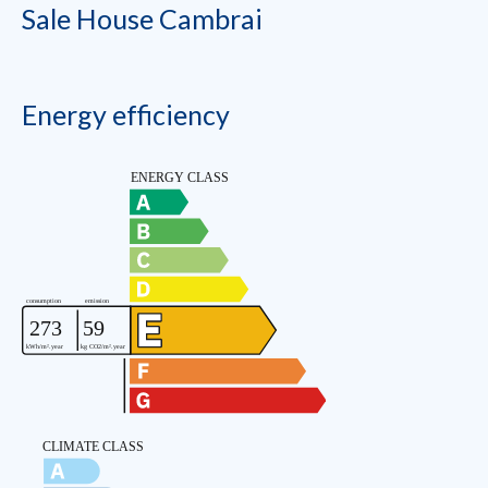
Sale House Cambrai
Energy efficiency