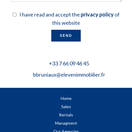
I have read and accept the
privacy policy
of
this website
SEND
+33 7 66 09 46 45
bbruniaux@elevenimmobilier.fr
Home
Sales
Rentals
Managment
Our Agencies