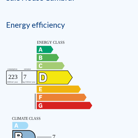
Energy efficiency