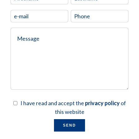
I have read and accept the
privacy policy
of
this website
SEND