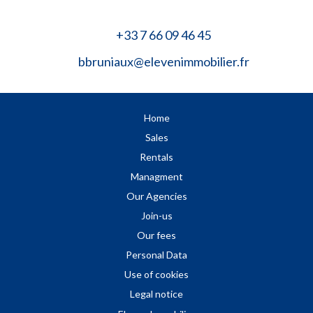
+33 7 66 09 46 45
bbruniaux@elevenimmobilier.fr
Home
Sales
Rentals
Managment
Our Agencies
Join-us
Our fees
Personal Data
Use of cookies
Legal notice