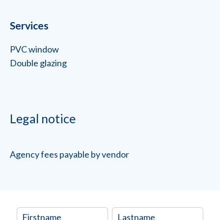
Services
PVC window
Double glazing
Legal notice
Agency fees payable by vendor