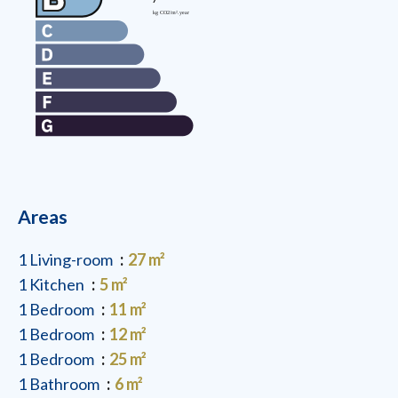
Areas
1 Living-room
27 m²
1 Kitchen
5 m²
1 Bedroom
11 m²
1 Bedroom
12 m²
1 Bedroom
25 m²
1 Bathroom
6 m²