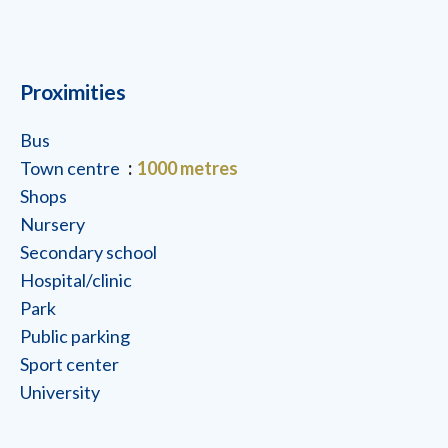
Proximities
Bus
Town centre
1000 metres
Shops
Nursery
Secondary school
Hospital/clinic
Park
Public parking
Sport center
University