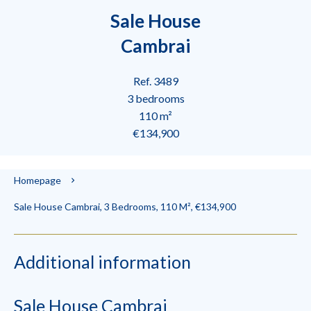
Sale House
Cambrai
Ref. 3489
3 bedrooms
110 m²
€134,900
Homepage
Sale House Cambrai, 3 Bedrooms, 110 M², €134,900
Additional information
Sale House Cambrai