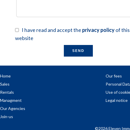
I have read and accept the
privacy policy
of this
website
SEND
Home
Our fees
Sales
Personal Dat
Rentals
Use of cooki
Managment
Legal notice
Our Agencies
Join-us
©2026 Eleven Immo