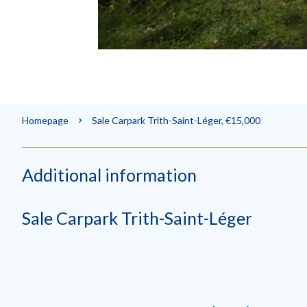
Homepage
Sale Carpark Trith-Saint-Léger, €15,000
Additional information
Sale Carpark Trith-Saint-Léger