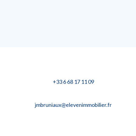
+33 6 68 17 11 09
jmbruniaux@elevenimmobilier.fr