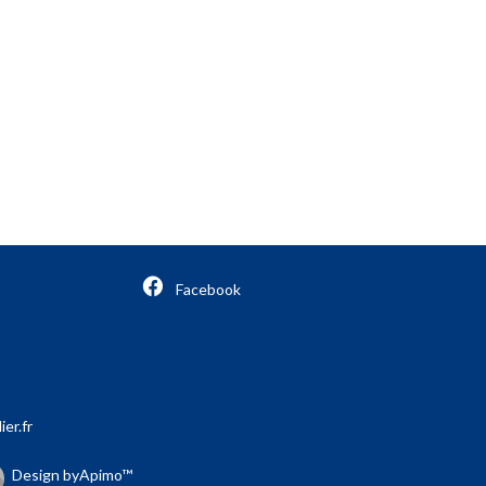
Facebook
er.fr
Design by
Apimo™