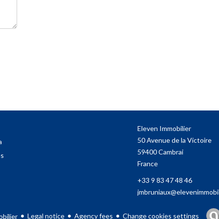
Eleven Immobilier
50 Avenue de la Victoire
a
59400
Cambrai
es
France
+33 9 83 47 48 46
jmbruniaux@elevenimmobili
Legal notice
Agency fees
Change cookies settings
bilier