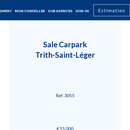
Estimation
GMENT
MON CONSEILLER
OUR AGENCIES
JOIN-US
Sale Carpark
Trith-Saint-Léger
Ref. 3055
€15,000