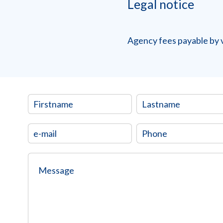
Legal notice
Agency fees payable by