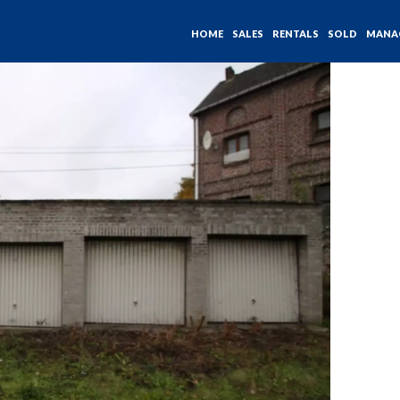
HOME
SALES
RENTALS
SOLD
MANA