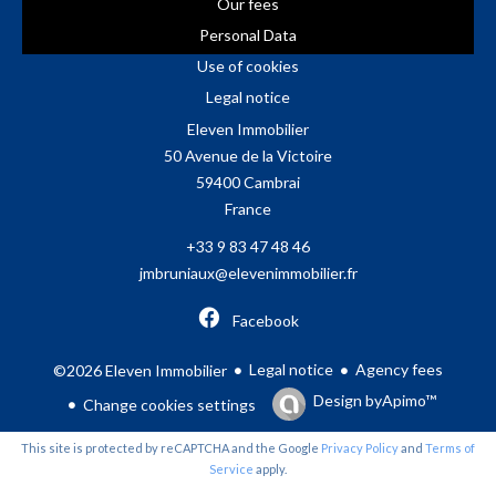
Our fees
Personal Data
Use of cookies
Legal notice
Eleven Immobilier
50 Avenue de la Victoire
59400
Cambrai
France
+33 9 83 47 48 46
jmbruniaux@elevenimmobilier.fr
Facebook
Legal notice
Agency fees
©2026 Eleven Immobilier
Design by
Apimo™
Change cookies settings
This site is protected by reCAPTCHA and the Google
Privacy Policy
and
Terms of
Service
apply.