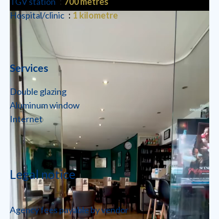
TGV station
700 metres
Hospital/clinic
1 kilometre
Services
Double glazing
Aluminum window
Internet
Legal notice
Agency fees payable by vendor