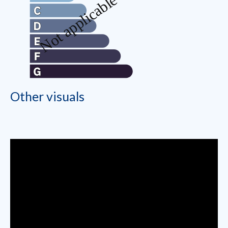
Other visuals