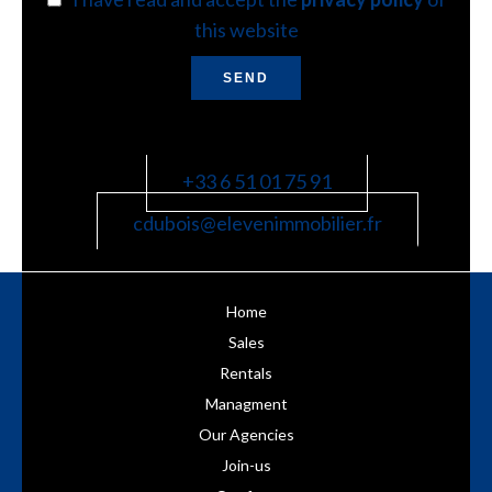
this website
SEND
+33 6 51 01 75 91
cdubois@elevenimmobilier.fr
Home
Sales
Rentals
Managment
Our Agencies
Join-us