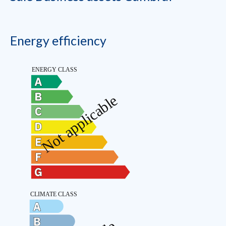
Energy efficiency