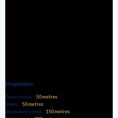
Proximities
Town centre
50 metres
Shops
50 metres
Secondary school
150 metres