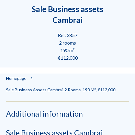
Sale Business assets
Cambrai
Ref. 3857
2 rooms
190 m²
€112,000
Homepage
Sale Business Assets Cambrai, 2 Rooms, 190 M², €112,000
Additional information
Sale Business assets Cambrai