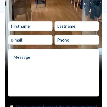
I have read and accept the
privacy policy
of