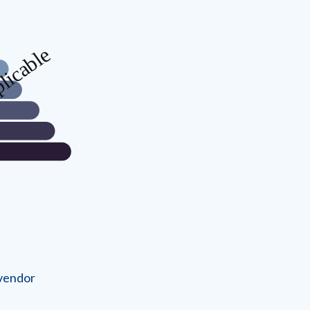
 vendor