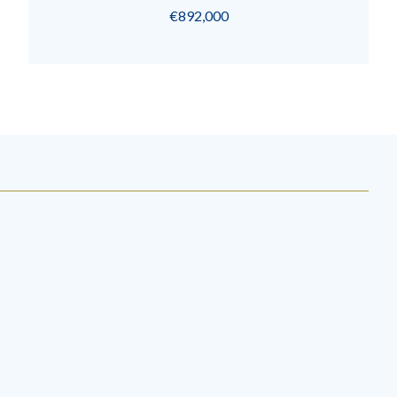
€892,000