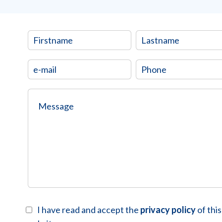
I have read and accept the
privacy policy
of this