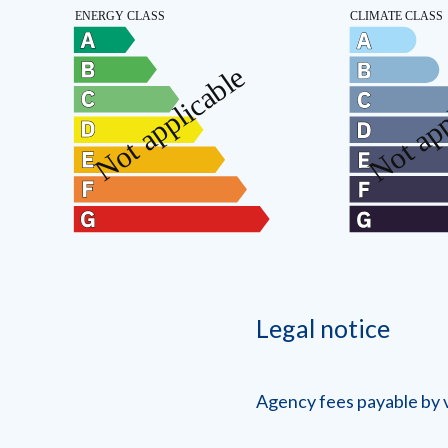
Legal notice
Agency fees payable by