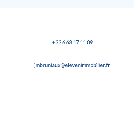
+33 6 68 17 11 09
jmbruniaux@elevenimmobilier.fr