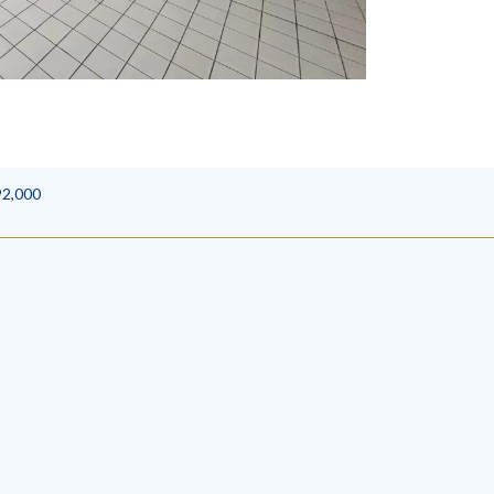
92,000