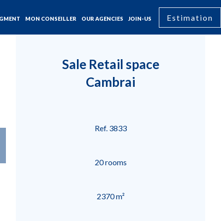
Estimation
GMENT
MON CONSEILLER
OUR AGENCIES
JOIN-US
Sale Retail space
Cambrai
Ref. 3833
20 rooms
2370 m²