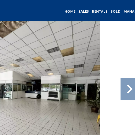
HOME
SALES
RENTALS
SOLD
MANA