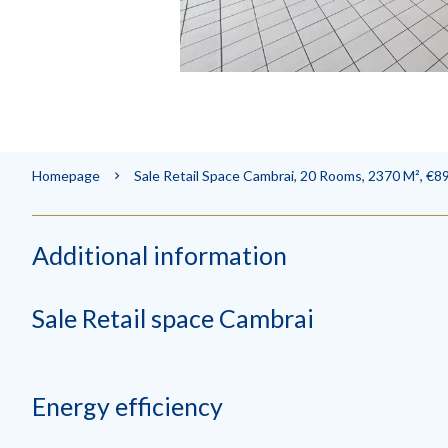
Homepage
Sale Retail Space Cambrai, 20 Rooms, 2370 M², €8
Additional information
Sale Retail space Cambrai
Energy efficiency