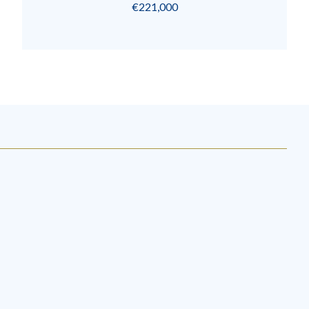
€221,000