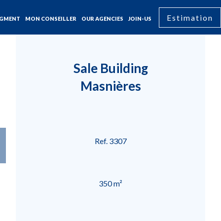
Estimation
GMENT
MON CONSEILLER
OUR AGENCIES
JOIN-US
Sale Building
Masnières
Ref. 3307
350 m²