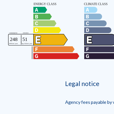
Legal notice
Agency fees payable by