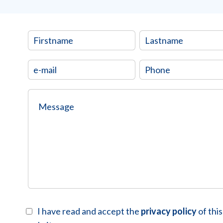
I have read and accept the
privacy policy
of this