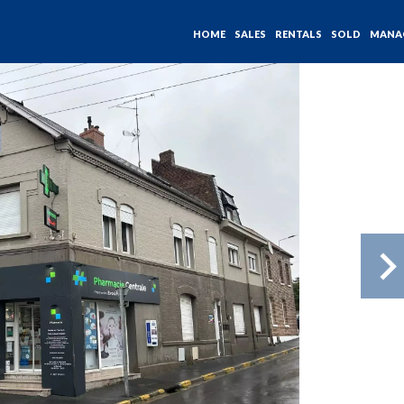
HOME
SALES
RENTALS
SOLD
MANA