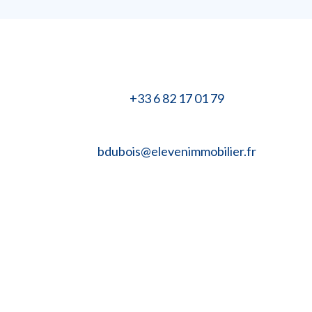
+33 6 82 17 01 79
bdubois@elevenimmobilier.fr