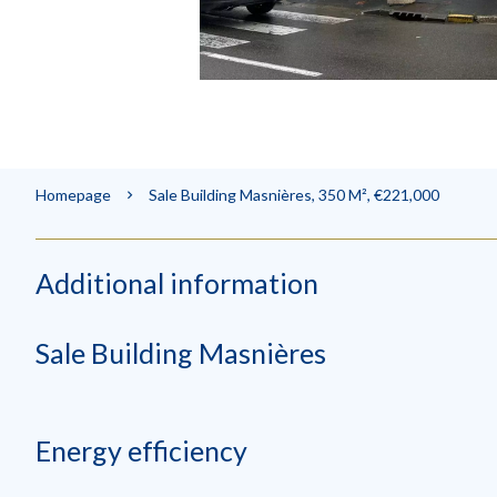
Homepage
Sale Building Masnières, 350 M², €221,000
Additional information
Sale Building Masnières
Energy efficiency