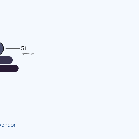
 vendor