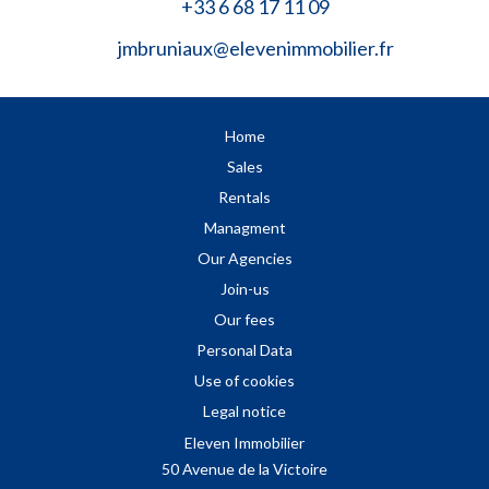
+33 6 68 17 11 09
jmbruniaux@elevenimmobilier.fr
Home
Sales
Rentals
Managment
Our Agencies
Join-us
Our fees
Personal Data
Use of cookies
Legal notice
Eleven Immobilier
50 Avenue de la Victoire