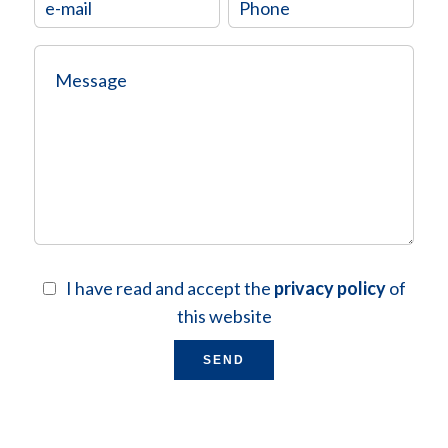
I have read and accept the
privacy policy
of
this website
SEND