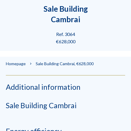
Sale Building
Cambrai
Ref. 3064
€628,000
Homepage
Sale Building Cambrai, €628,000
Additional information
Sale Building Cambrai