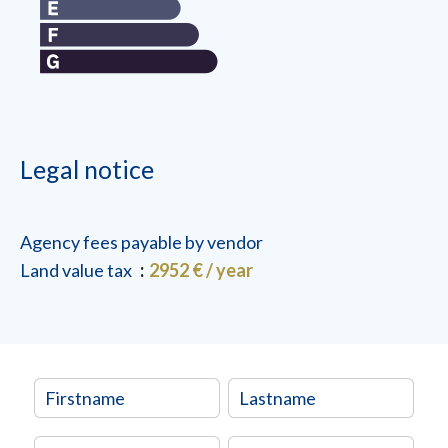
Legal notice
Agency fees payable by vendor
Land value tax
2952 € / year