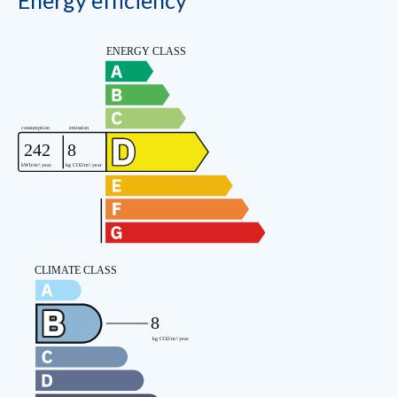
Energy efficiency