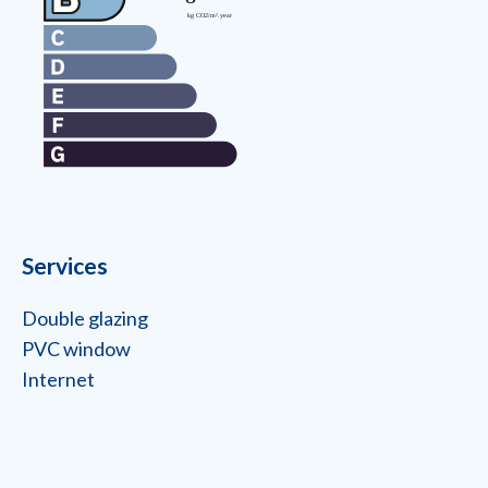
Services
Double glazing
PVC window
Internet