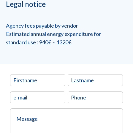
Legal notice
Agency fees payable by vendor
Estimated annual energy expenditure for
standard use : 940€ ~ 1320€