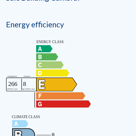
Energy efficiency