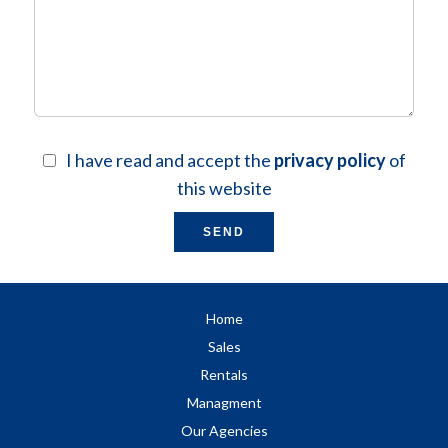
I have read and accept the
privacy policy
of
this website
SEND
Home
Sales
Rentals
Managment
Our Agencies