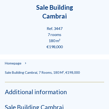
Sale Building
Cambrai
Ref. 3447
7 rooms
180 m²
€198,000
Homepage
Sale Building Cambrai, 7 Rooms, 180 M², €198,000
Additional information
Sale Building Cambrai