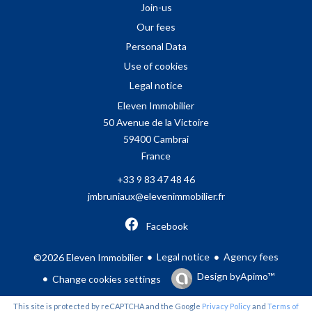
Join-us
Our fees
Personal Data
Use of cookies
Legal notice
Eleven Immobilier
50 Avenue de la Victoire
59400
Cambrai
France
+33 9 83 47 48 46
jmbruniaux@elevenimmobilier.fr
Facebook
Legal notice
Agency fees
©2026 Eleven Immobilier
Design by
Apimo™
Change cookies settings
This site is protected by reCAPTCHA and the Google
Privacy Policy
and
Terms of