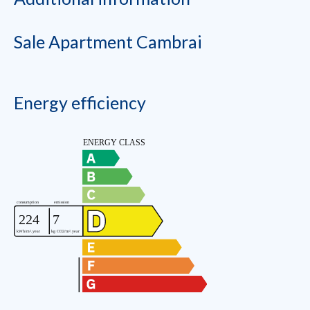
Sale Apartment Cambrai
Energy efficiency