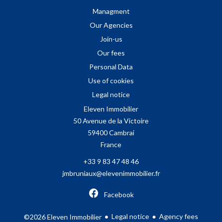
Managment
Our Agencies
Join-us
Our fees
Personal Data
Use of cookies
Legal notice
Eleven Immobilier
50 Avenue de la Victoire
59400
Cambrai
France
+33 9 83 47 48 46
jmbruniaux@elevenimmobilier.fr
Facebook
Legal notice
Agency fees
©2026 Eleven Immobilier