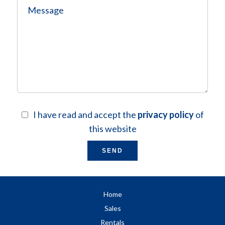
I have read and accept the
privacy policy
of
this website
SEND
Home
Sales
Rentals