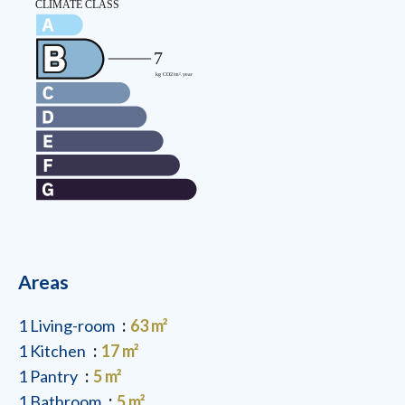
Areas
1 Living-room
63 m²
1 Kitchen
17 m²
1 Pantry
5 m²
1 Bathroom
5 m²