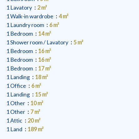
1 Lavatory
2 m²
1 Walk-in wardrobe
4 m²
1 Laundry room
6 m²
1 Bedroom
14 m²
1 Shower room / Lavatory
5 m²
1 Bedroom
16 m²
1 Bedroom
16 m²
1 Bedroom
17 m²
1 Landing
18 m²
1 Office
6 m²
1 Landing
15 m²
1 Other
10 m²
1 Other
7 m²
1 Attic
20 m²
1 Land
189 m²