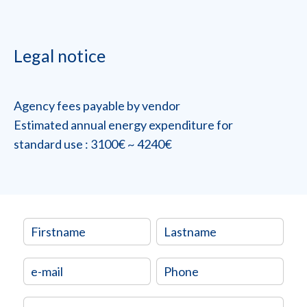
Legal notice
Agency fees payable by vendor
Estimated annual energy expenditure for
standard use : 3100€ ~ 4240€