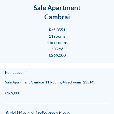
Sale Apartment
Cambrai
Ref. 3551
11 rooms
4 bedrooms
235 m²
€269,000
Homepage
Sale Apartment Cambrai, 11 Rooms, 4 Bedrooms, 235 M²,
€269,000
Additional information