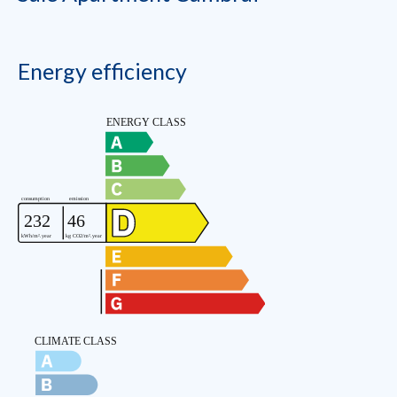
Energy efficiency