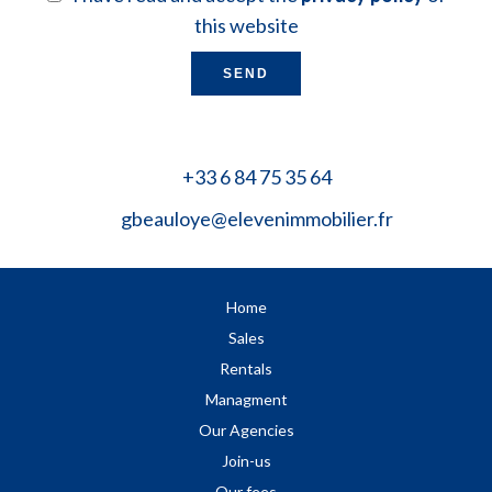
this website
SEND
+33 6 84 75 35 64
gbeauloye@elevenimmobilier.fr
Home
Sales
Rentals
Managment
Our Agencies
Join-us
Our fees