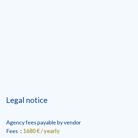
Legal notice
Agency fees payable by vendor
Fees
1680 € / yearly