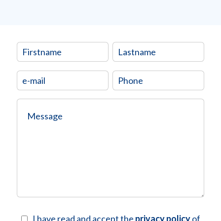
I have read and accept the
privacy policy
of