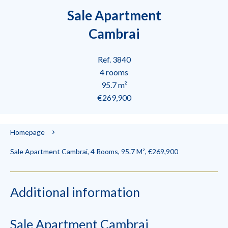
Sale Apartment
Cambrai
Ref. 3840
4 rooms
95.7 m²
€269,900
Homepage
Sale Apartment Cambrai, 4 Rooms, 95.7 M², €269,900
Additional information
Sale Apartment Cambrai