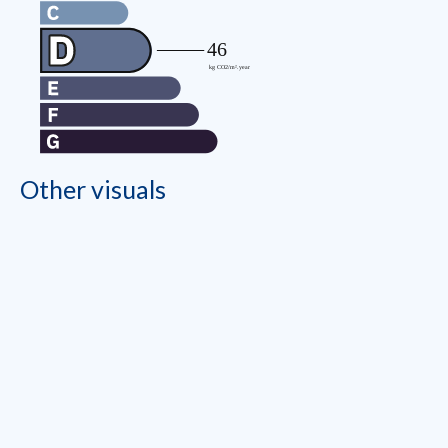
Other visuals