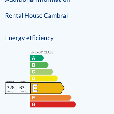
Rental House Cambrai
Energy efficiency