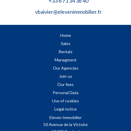
+33 6 71 34 36 40
vbaivier@elevenimmobilier.fr
Home
Sales
Rentals
Managment
Our Agencies
Join-us
Our fees
Personal Data
Use of cookies
Legal notice
Eleven Immobilier
50 Avenue de la Victoire