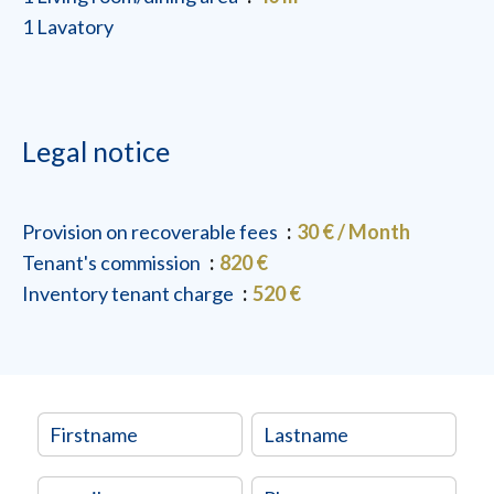
1 Lavatory
Legal notice
Provision on recoverable fees
30 € / Month
Tenant's commission
820 €
Inventory tenant charge
520 €