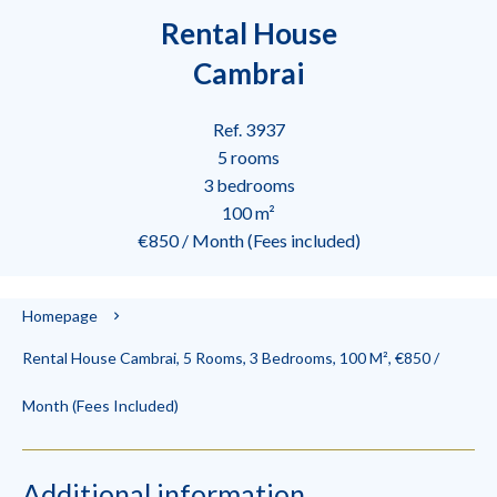
Rental House
Cambrai
Ref. 3937
5 rooms
3 bedrooms
100 m²
€850 / Month (Fees included)
Homepage
Rental House Cambrai, 5 Rooms, 3 Bedrooms, 100 M², €850 /
Month (Fees Included)
Additional information