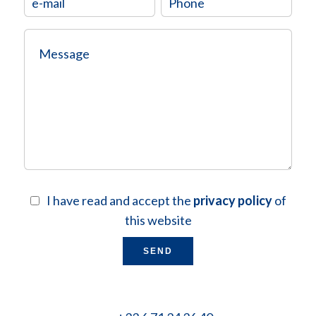
I have read and accept the
privacy policy
of
this website
SEND