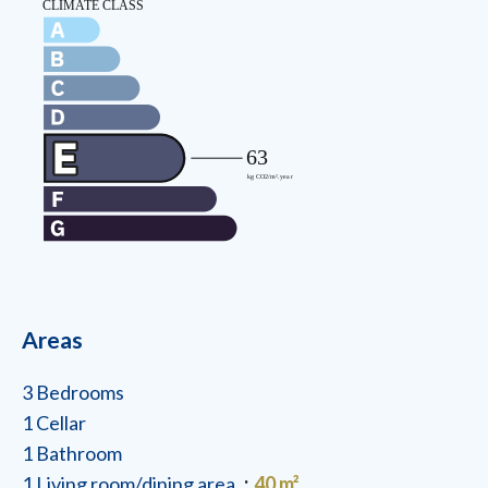
Areas
3 Bedrooms
1 Cellar
1 Bathroom
1 Living room/dining area
40 m²