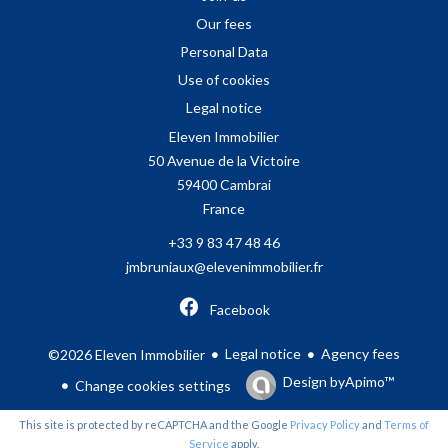
Our fees
Personal Data
Use of cookies
Legal notice
Eleven Immobilier
50 Avenue de la Victoire
59400
Cambrai
France
+33 9 83 47 48 46
jmbruniaux@elevenimmobilier.fr
Facebook
Legal notice
Agency fees
©2026 Eleven Immobilier
Design by
Apimo™
Change cookies settings
This site is protected by reCAPTCHA and the Google
Privacy Policy
and
Terms of
Service
apply.