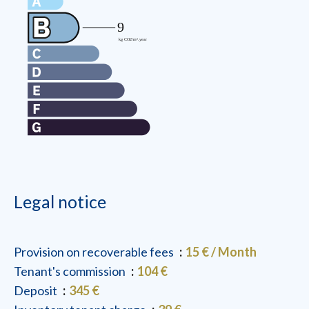
Legal notice
Provision on recoverable fees
15 € / Month
Tenant's commission
104 €
Deposit
345 €