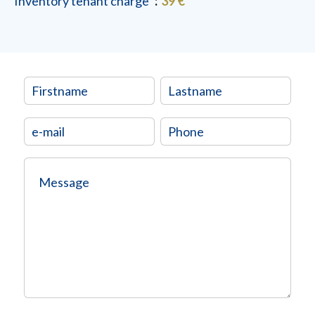
Inventory tenant charge
39 €