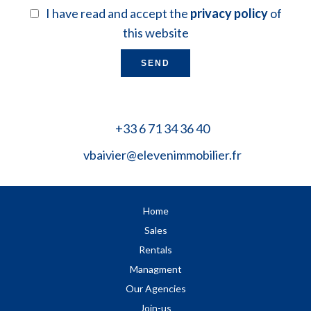
I have read and accept the
privacy policy
of
this website
SEND
+33 6 71 34 36 40
vbaivier@elevenimmobilier.fr
Home
Sales
Rentals
Managment
Our Agencies
Join-us