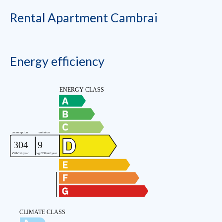
Rental Apartment Cambrai
Energy efficiency