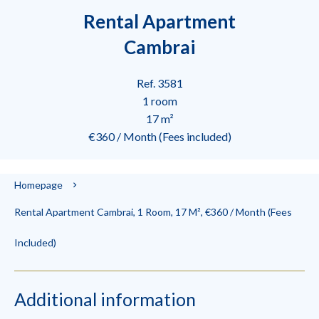
Rental Apartment
Cambrai
Ref. 3581
1 room
17 m²
€360 / Month (Fees included)
Homepage
Rental Apartment Cambrai, 1 Room, 17 M², €360 / Month (Fees
Included)
Additional information