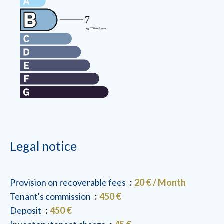
Legal notice
Provision on recoverable fees
20 € / Month
Tenant's commission
450 €
Deposit
450 €