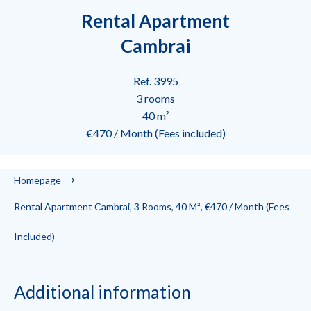
Rental Apartment
Cambrai
Ref. 3995
3 rooms
40 m²
€470 / Month (Fees included)
Homepage
Rental Apartment Cambrai, 3 Rooms, 40 M², €470 / Month (Fees
Included)
Additional information