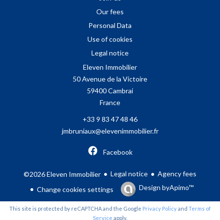
Our fees
Personal Data
Use of cookies
Legal notice
Eleven Immobilier
50 Avenue de la Victoire
59400
Cambrai
France
+33 9 83 47 48 46
jmbruniaux@elevenimmobilier.fr
Facebook
Legal notice
Agency fees
©2026 Eleven Immobilier
Design by
Apimo™
Change cookies settings
This site is protected by reCAPTCHA and the Google
Privacy Policy
and
Terms of
Service
apply.