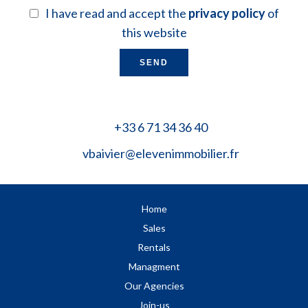
I have read and accept the
privacy policy
of
this website
SEND
+33 6 71 34 36 40
vbaivier@elevenimmobilier.fr
Home
Sales
Rentals
Managment
Our Agencies
Join-us