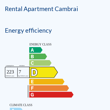
Rental Apartment Cambrai
Energy efficiency