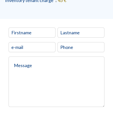
Inventory tenant charge
45 €