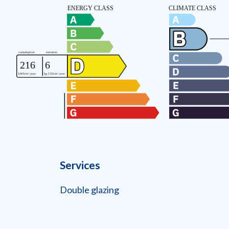
Services
Double glazing