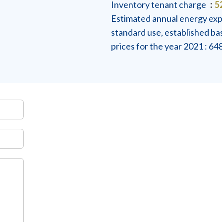
Inventory tenant charge
5
Estimated annual energy exp
standard use, established b
prices for the year 2021 : 6