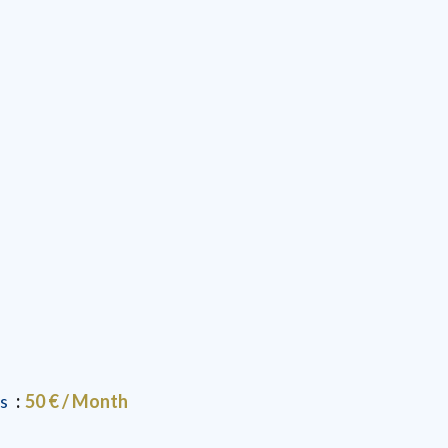
es
50 € / Month