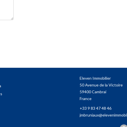
Eleven Immobilier
50 Avenue de la Victoire
a
59400
Cambrai
es
France
+33 9 83 47 48 46
jmbruniaux@elevenimmobili