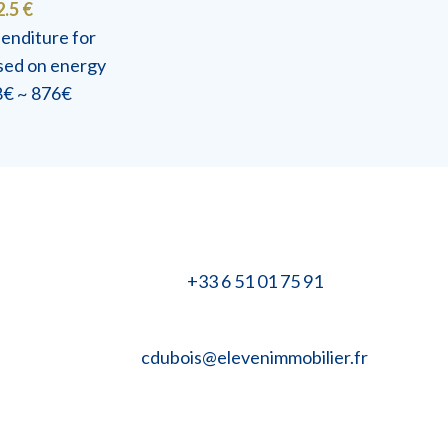
2.5 €
enditure for
ased on energy
48€ ~ 876€
+33 6 51 01 75 91
cdubois@elevenimmobilier.fr