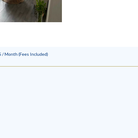
 / Month (Fees Included)