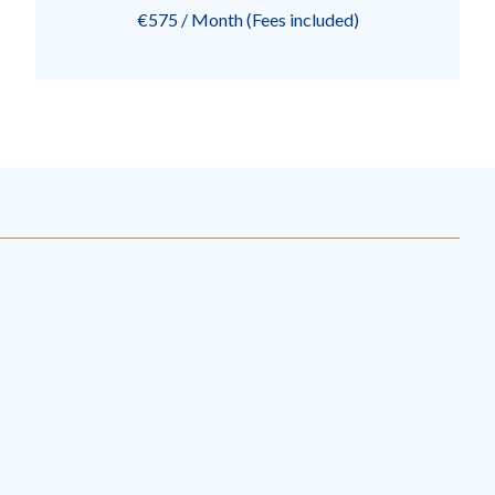
€575 / Month (Fees included)