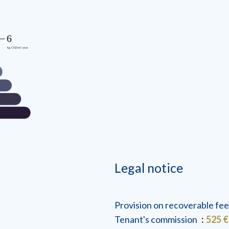
Legal notice
Provision on recoverable fe
Tenant's commission
525 €