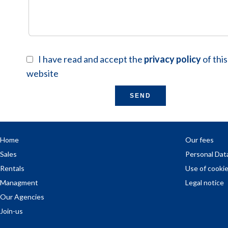
I have read and accept the
privacy policy
of this
website
SEND
Home
Our fees
Sales
Personal Dat
Rentals
Use of cooki
Managment
Legal notice
Our Agencies
Join-us