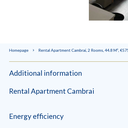
Homepage
Rental Apartment Cambrai, 2 Rooms, 44.8 M², €575
Additional information
Rental Apartment Cambrai
Energy efficiency