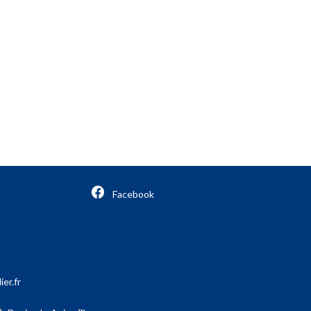
Facebook
er.fr