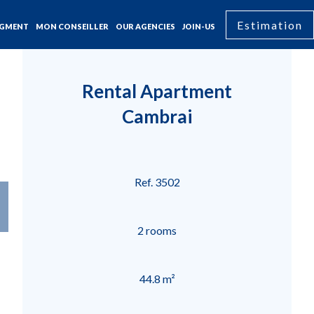
Estimation
GMENT
MON CONSEILLER
OUR AGENCIES
JOIN-US
Rental Apartment
Cambrai
Ref. 3502
2 rooms
44.8 m²