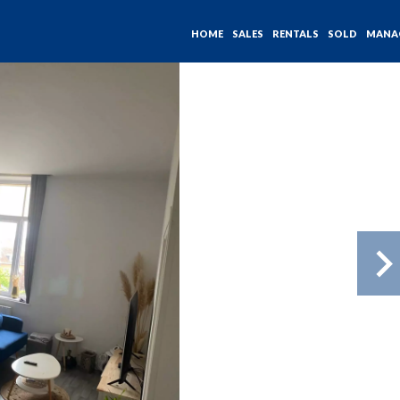
HOME
SALES
RENTALS
SOLD
MANA